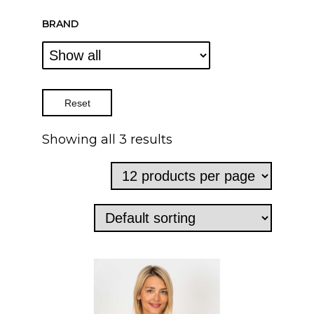
BRAND
Reset
Showing all 3 results