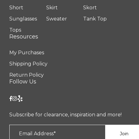
Short
Skirt
Skort
Sunglasses
Sweater
Tank Top
Tops
Resources
My Purchases
Shipping Policy
Return Policy
Follow Us
Subscribe for clearance, inspiration and more!