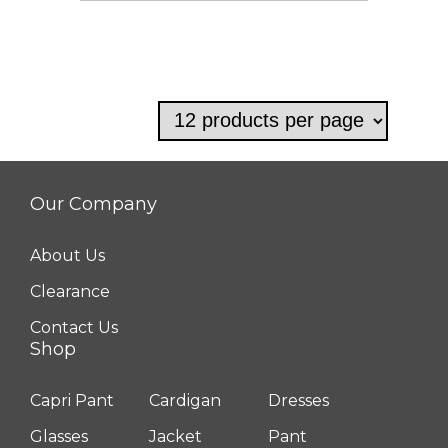
Our Company
About Us
Clearance
Contact Us
Shop
Capri Pant
Cardigan
Dresses
Glasses
Jacket
Pant