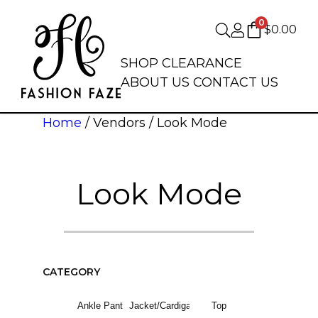
0
$
0.00
SHOP
CLEARANCE
ABOUT US
CONTACT US
Home
/ Vendors / Look Mode
Look Mode
CATEGORY
Ankle Pant
Jacket/Cardigan
Top