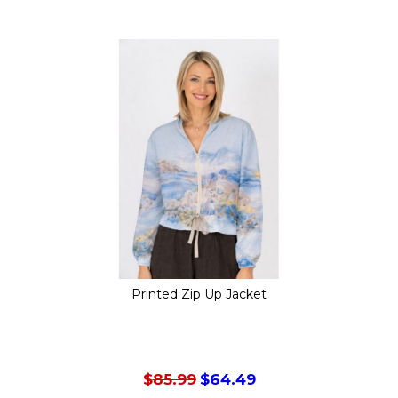
product
has
multiple
variants.
The
options
may
be
chosen
on
the
Printed Zip Up Jacket
product
page
$
85.99
$
64.49