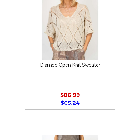
Diamod Open Knit Sweater
$
86.99
$
65.24
This
product
has