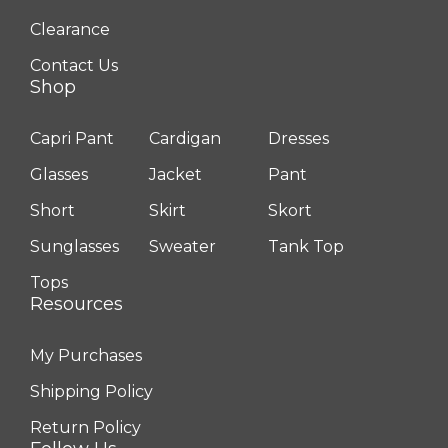
Clearance
Contact Us
Shop
Capri Pant
Cardigan
Dresses
Glasses
Jacket
Pant
Short
Skirt
Skort
Sunglasses
Sweater
Tank Top
Tops
Resources
My Purchases
Shipping Policy
Return Policy