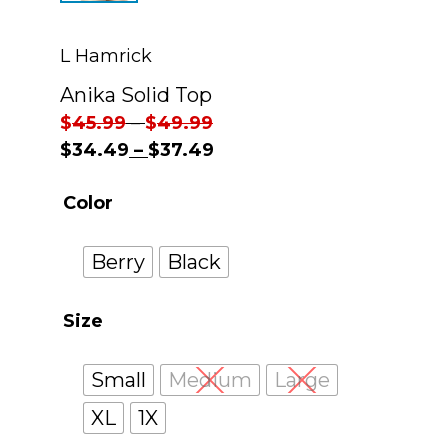
L Hamrick
Anika Solid Top
$
45.99
–
$
49.99
$
34.49
–
$
37.49
Color
Berry
Black
Size
Small
Medium
Large
XL
1X