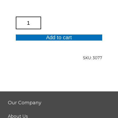
Anika
Solid
Top
Add to cart
quantity
SKU:
3077
Our Company
About Us