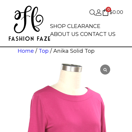
0
$
0.00
SHOP
CLEARANCE
ABOUT US
CONTACT US
Home
/
Top
/ Anika Solid Top