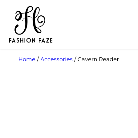
Home
/
Accessories
/ Cavern Reader