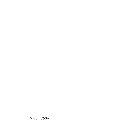
SKU:
2625