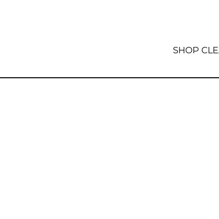
SHOP
CL