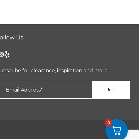
ollow Us
ubscribe for clearance, inspiration and more!
0