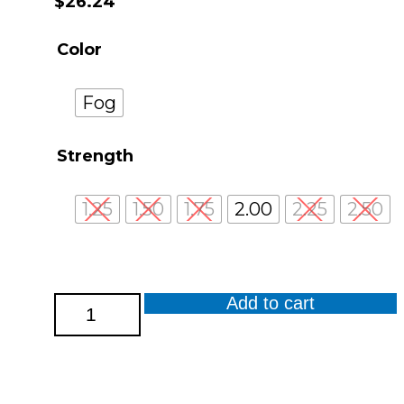
$
26.24
Color
Fog
Strength
1.25
1.50
1.75
2.00
2.25
2.50
Add to cart
Cavern
Reader
quantity