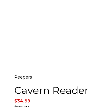
Peepers
Cavern Reader
$
34.99