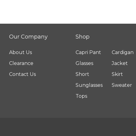
Our Company
Shop
About Us
Capri Pant
Cardigan
Clearance
Glasses
Jacket
Contact Us
Short
Skirt
Sunglasses
Sweater
Tops