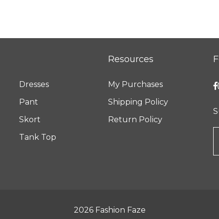
Resources
F
Dresses
My Purchases
Pant
Shipping Policy
S
Skort
Return Policy
Tank Top
2026
Fashion Faze