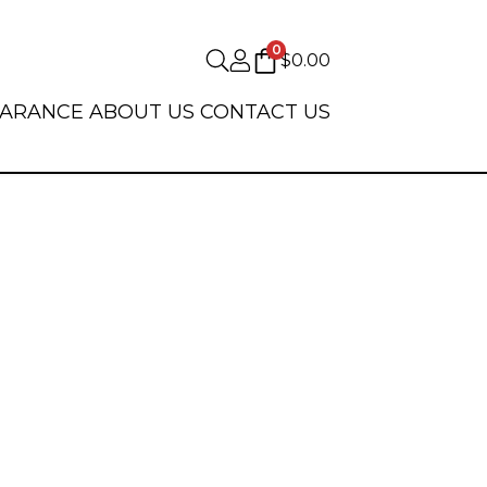
0
$
0.00
EARANCE
ABOUT US
CONTACT US