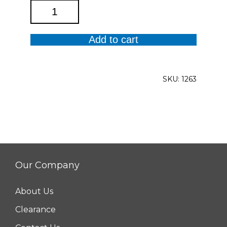
Dahlia
Reader
quantity
Add to cart
SKU:
1263
Our Company
About Us
Clearance