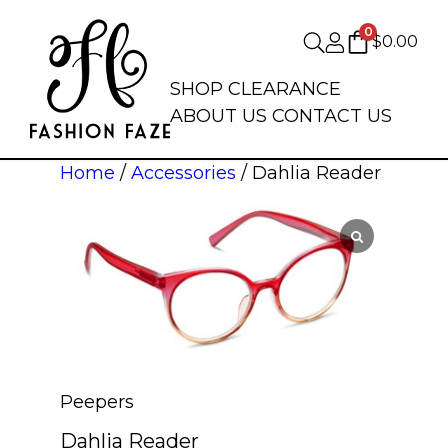
0
$
0.00
SHOP
CLEARANCE
ABOUT US
CONTACT US
Home
/
Accessories
/ Dahlia Reader
Peepers
Dahlia Reader