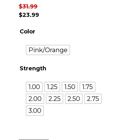
$
31.99
$
23.99
Color
Pink/Orange
Strength
1.00
1.25
1.50
1.75
2.00
2.25
2.50
2.75
3.00