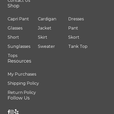
Contact Us
Shop
Capri Pant
Cardigan
Dresses
Glasses
Jacket
Pant
Short
Skirt
Skort
Sunglasses
Sweater
Tank Top
Tops
Resources
My Purchases
Shipping Policy
Return Policy
Follow Us