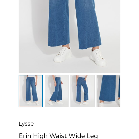
Lysse
Erin High Waist Wide Leg