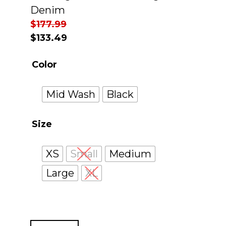
Denim
$
177.99
$
133.49
Color
Mid Wash
Black
Size
XS
Small
Medium
Large
XL