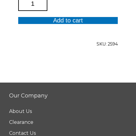
Erin
High
Waist
Add to cart
Wide
Leg
Denim
SKU:
2594
quantity
Our Company
About Us
Clearance
Contact Us