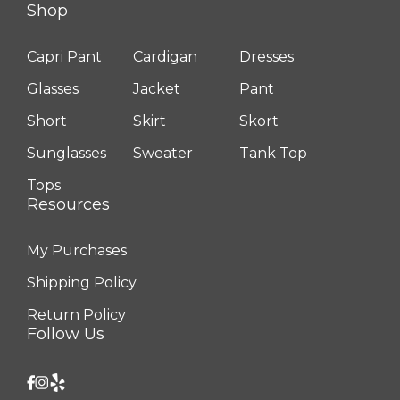
Shop
Capri Pant
Cardigan
Dresses
Glasses
Jacket
Pant
Short
Skirt
Skort
Sunglasses
Sweater
Tank Top
Tops
Resources
My Purchases
Shipping Policy
Return Policy
Follow Us