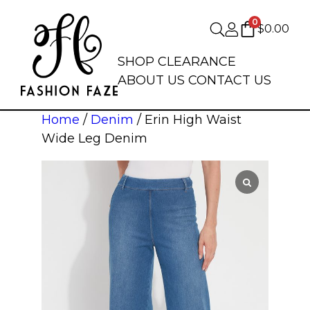
0
$
0.00
SHOP
CLEARANCE
ABOUT US
CONTACT US
Home
/
Denim
/ Erin High Waist
Wide Leg Denim