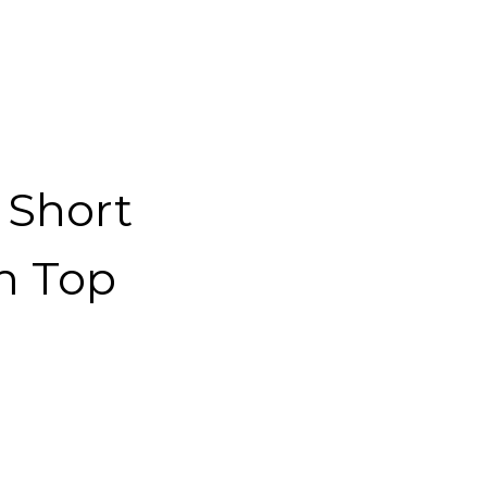
 Short
m Top