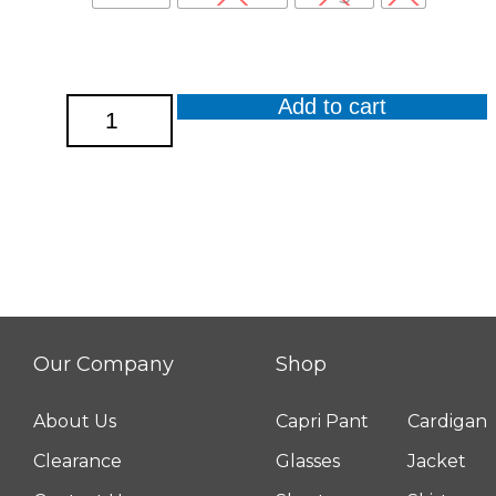
Add to cart
Lavender
Burnout
Short
Sleeve
Round
Hem
Top
quantity
Our Company
Shop
About Us
Capri Pant
Cardigan
Clearance
Glasses
Jacket