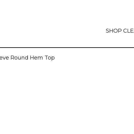
SHOP
CL
leeve Round Hem Top