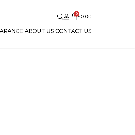
0
$
0.00
EARANCE
ABOUT US
CONTACT US