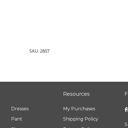
SKU:
2857
Resources
F
Dresses
My Purchases
Pant
Shipping Policy
S