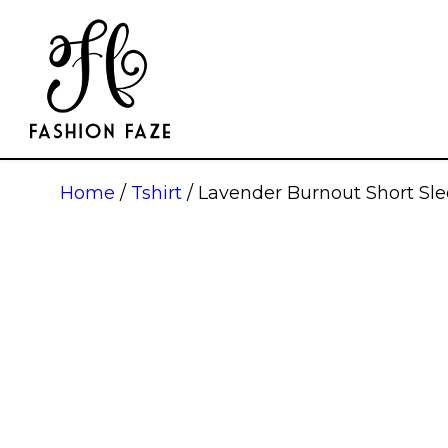
Home
/
Tshirt
/ Lavender Burnout Short S