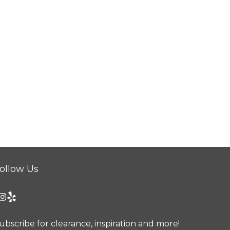
ollow Us
ubscribe for clearance, inspiration and more!