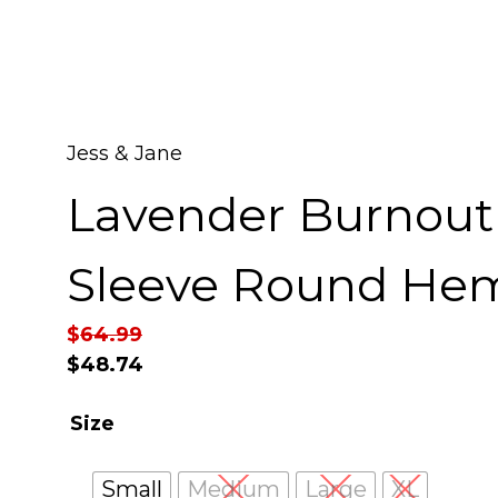
Jess & Jane
Lavender Burnout
Sleeve Round He
$
64.99
$
48.74
Size
Small
Medium
Large
XL