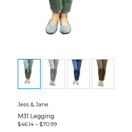
Jess & Jane
M31 Legging
$
46.14
–
$
70.99