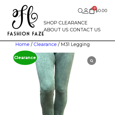
0
$
0.00
SHOP
CLEARANCE
ABOUT US
CONTACT US
Home
/
Clearance
/ M31 Legging
Clearance