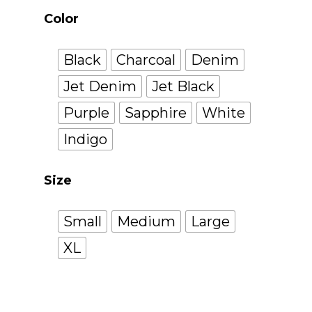
Color
Black
Charcoal
Denim
Jet Denim
Jet Black
Purple
Sapphire
White
Indigo
Size
Small
Medium
Large
XL