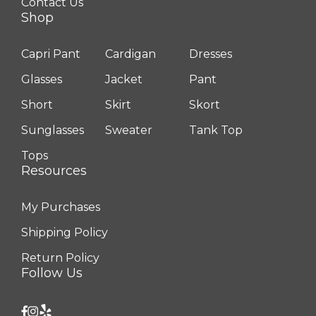
Contact Us
Shop
Capri Pant
Cardigan
Dresses
Glasses
Jacket
Pant
Short
Skirt
Skort
Sunglasses
Sweater
Tank Top
Tops
Resources
My Purchases
Shipping Policy
Return Policy
Follow Us