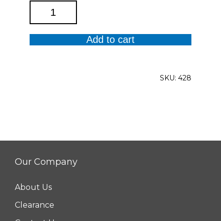
M31
Legging
quantity
Add to cart
SKU:
428
Our Company
About Us
Clearance