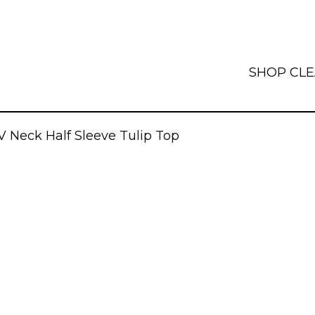
SHOP
CL
V Neck Half Sleeve Tulip Top