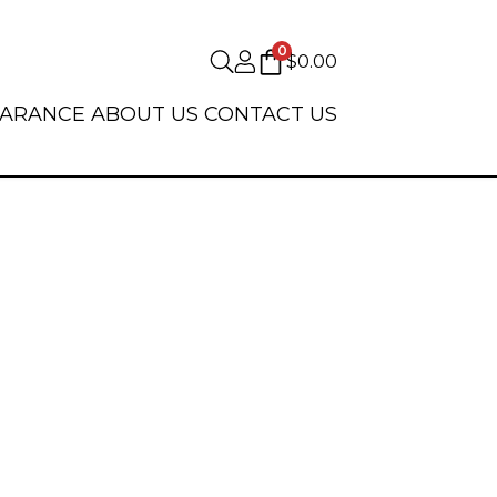
0
$
0.00
EARANCE
ABOUT US
CONTACT US