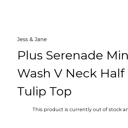
Jess & Jane
Plus Serenade Min
Wash V Neck Half 
Tulip Top
This product is currently out of stock a