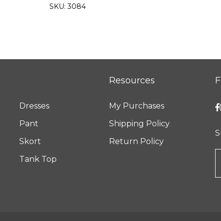
SKU:
3084
Resources
F
Dresses
My Purchases
Pant
Shipping Policy
S
Skort
Return Policy
Tank Top