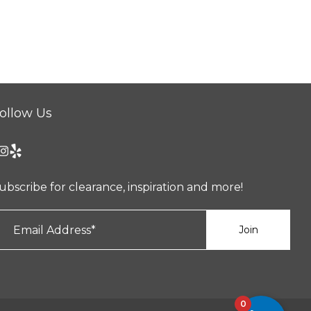
ollow Us
ubscribe for clearance, inspiration and more!
0