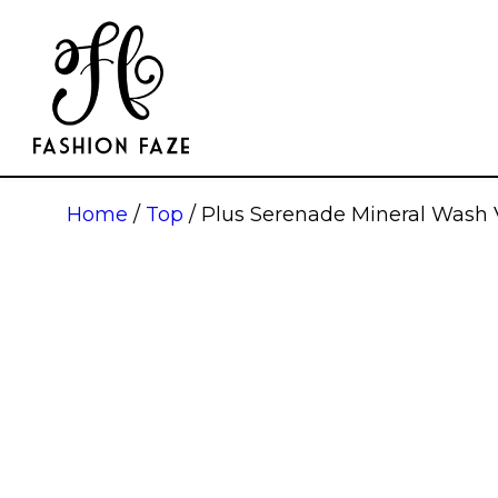
Home
/
Top
/ Plus Serenade Mineral Wash 