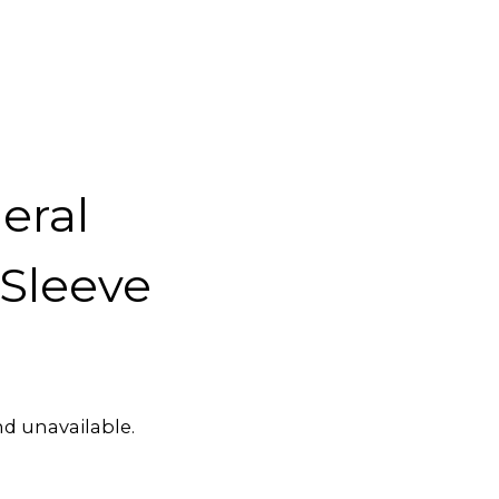
eral
Sleeve
nd unavailable.