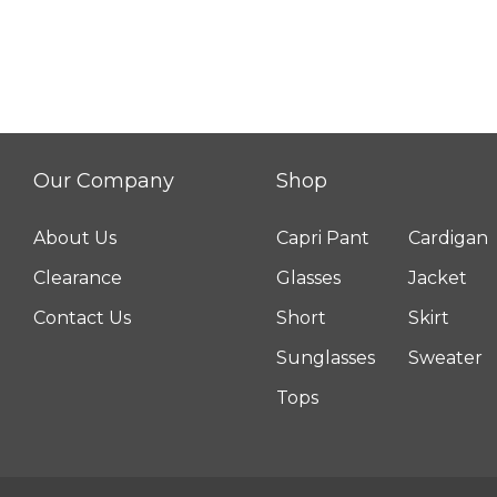
Our Company
Shop
About Us
Capri Pant
Cardigan
Clearance
Glasses
Jacket
Contact Us
Short
Skirt
Sunglasses
Sweater
Tops