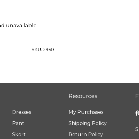
nd unavailable.
SKU:
2960
Resources
F
Dresses
My Purchases
Pant
Shipping Policy
S
Skort
Return Policy