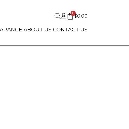
0
$
0.00
EARANCE
ABOUT US
CONTACT US