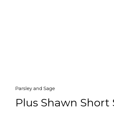
Parsley and Sage
Plus Shawn Short 