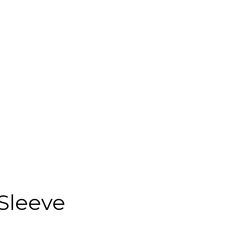
Sleeve