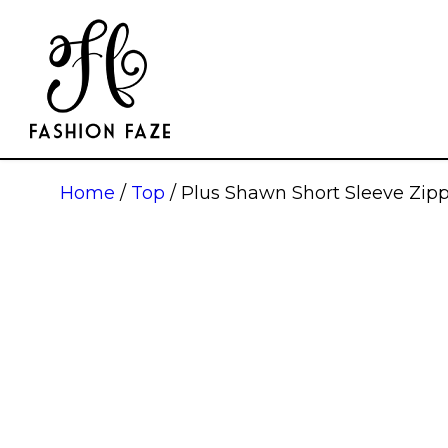
Home
/
Top
/ Plus Shawn Short Sleeve Zip