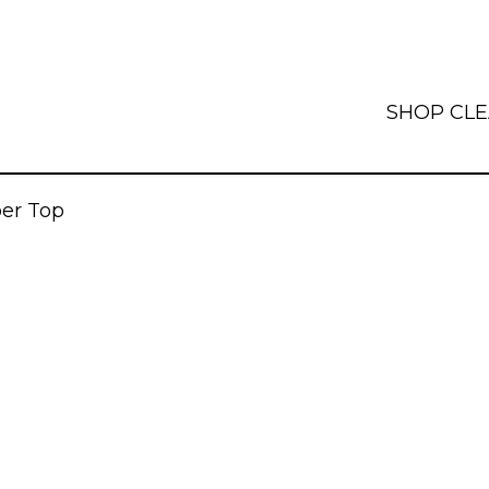
SHOP
CL
per Top