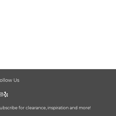
ollow Us
ubscribe for clearance, inspiration and more!