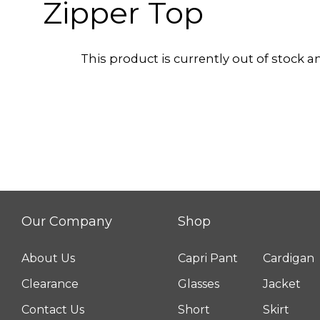
Zipper Top
This product is currently out of stock a
Our Company
Shop
About Us
Capri Pant
Cardigan
Clearance
Glasses
Jacket
Contact Us
Short
Skirt