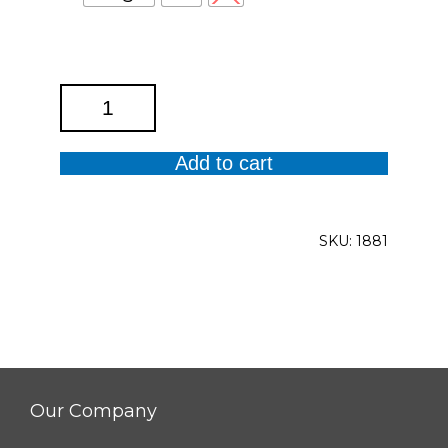
Roll
Tab
Cuffed
Add to cart
Dolman
Sleeve
Y
SKU:
1881
Neck
Band
Collar
Top
quantity
Our Company