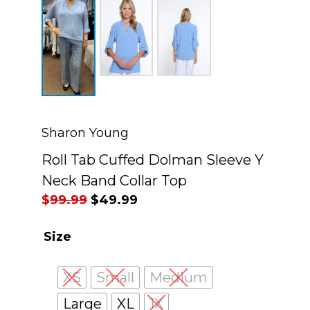
Sharon Young
Roll Tab Cuffed Dolman Sleeve Y
Neck Band Collar Top
Original
Current
$
99.99
$
49.99
price
price
Size
was:
is:
$99.99.
$49.99.
XS
Small
Medium
Large
XL
1X