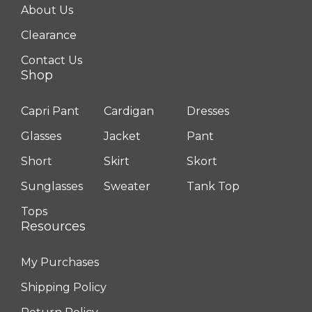
About Us
Clearance
Contact Us
Shop
Capri Pant
Cardigan
Dresses
Glasses
Jacket
Pant
Short
Skirt
Skort
Sunglasses
Sweater
Tank Top
Tops
Resources
My Purchases
Shipping Policy