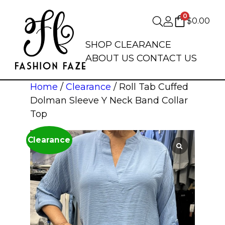
0
$
0.00
SHOP
CLEARANCE
ABOUT US
CONTACT US
Home
/
Clearance
/ Roll Tab Cuffed
Dolman Sleeve Y Neck Band Collar
Top
Clearance