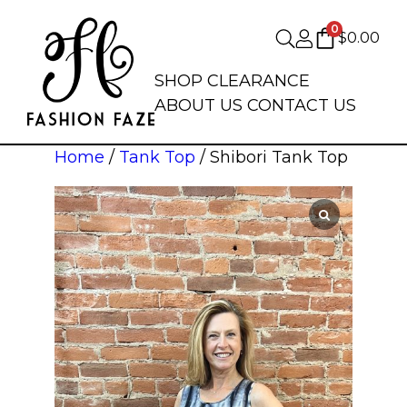
0
$
0.00
SHOP
CLEARANCE
ABOUT US
CONTACT US
Home
/
Tank Top
/ Shibori Tank Top