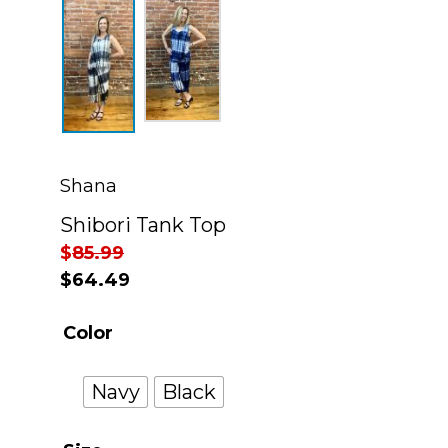
Shana
Shibori Tank Top
$
85.99
$
64.49
Color
Navy
Black