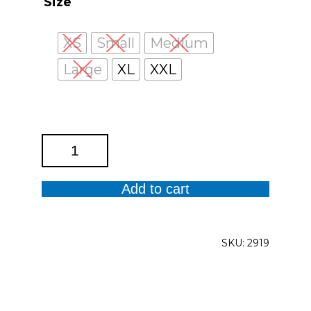
Size
XS
Small
Medium
Large
XL
XXL
Shibori
Tank
Top
Add to cart
quantity
SKU:
2919