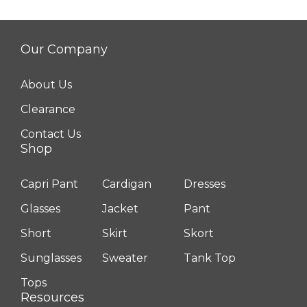
Our Company
About Us
Clearance
Contact Us
Shop
Capri Pant
Cardigan
Dresses
Glasses
Jacket
Pant
Short
Skirt
Skort
Sunglasses
Sweater
Tank Top
Tops
Resources