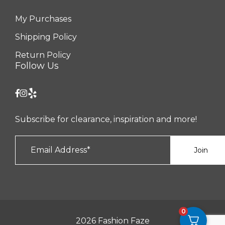
My Purchases
Shipping Policy
Return Policy
Follow Us
Subscribe for clearance, inspiration and more!
0
2026
Fashion Faze