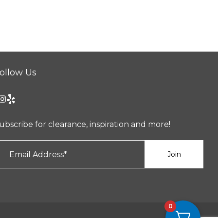
ollow Us
ubscribe for clearance, inspiration and more!
0