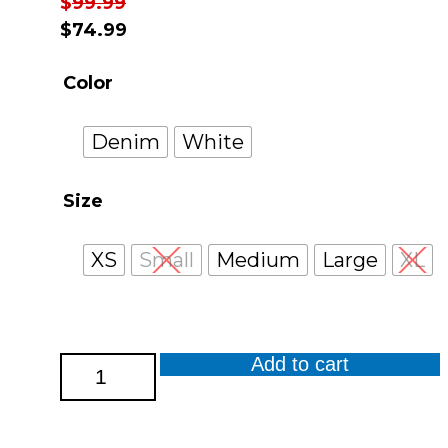
$
99.99
$
74.99
Color
Denim
White
Size
XS
Small
Medium
Large
XL
Add to cart
Stonewashed
Cotton
Spandex
Crop