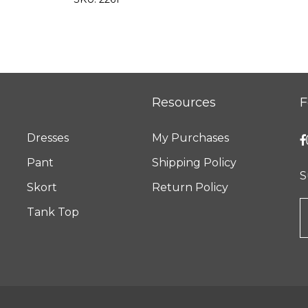
Resources
F
Dresses
My Purchases
Pant
Shipping Policy
S
Skort
Return Policy
Tank Top