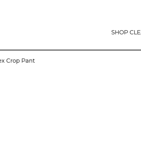
SHOP
CL
x Crop Pant