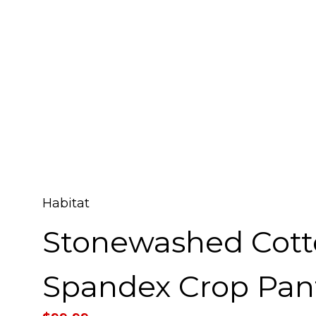
Habitat
Stonewashed Cot
Spandex Crop Pan