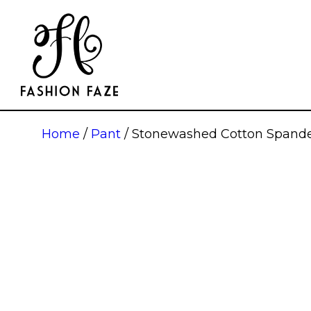
Home
/
Pant
/ Stonewashed Cotton Spande