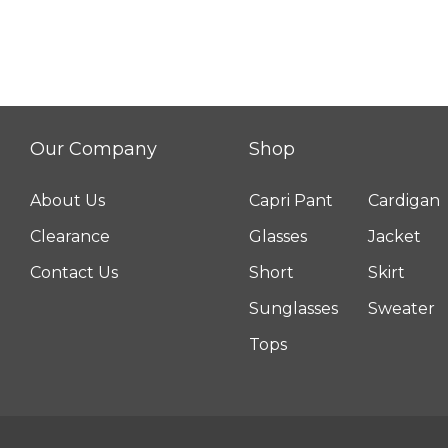
Pant
quantity
Our Company
Shop
About Us
Capri Pant
Cardigan
Clearance
Glasses
Jacket
Contact Us
Short
Skirt
Sunglasses
Sweater
Tops