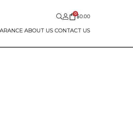
0
$
0.00
EARANCE
ABOUT US
CONTACT US