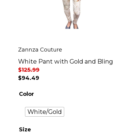
Zannza Couture
White Pant with Gold and Bling
$
125.99
$
94.49
Color
White/Gold
Size