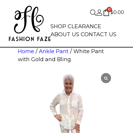
0
$
0.00
SHOP
CLEARANCE
ABOUT US
CONTACT US
Home
/
Ankle Pant
/ White Pant
with Gold and Bling