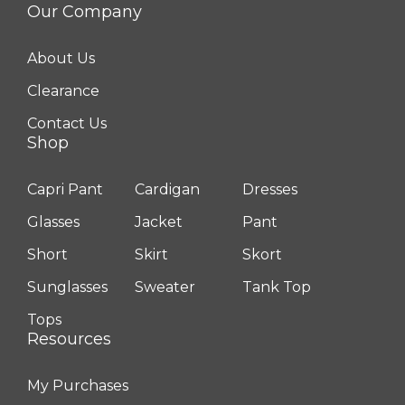
Our Company
About Us
Clearance
Contact Us
Shop
Capri Pant
Cardigan
Dresses
Glasses
Jacket
Pant
Short
Skirt
Skort
Sunglasses
Sweater
Tank Top
Tops
Resources
My Purchases