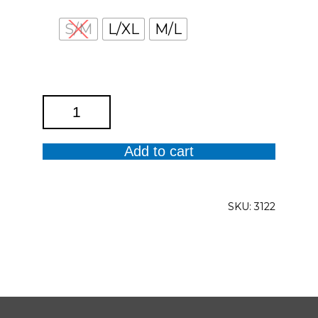
S/M
L/XL
M/L
White
Pant
with
Add to cart
Gold
and
Bling
SKU:
3122
quantity