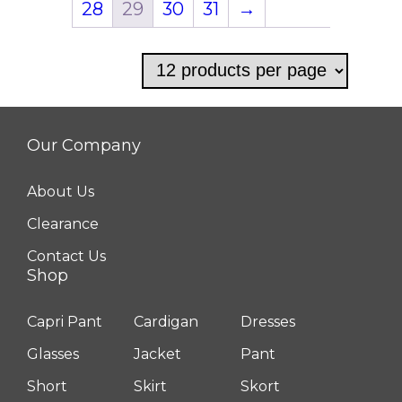
28
29
30
31
→
options
may
be
chosen
on
Our Company
the
product
About Us
page
Clearance
Contact Us
Shop
Capri Pant
Cardigan
Dresses
Glasses
Jacket
Pant
Short
Skirt
Skort