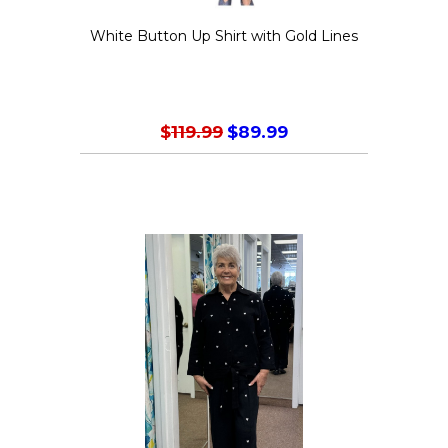
White Button Up Shirt with Gold Lines
$
119.99
$
89.99