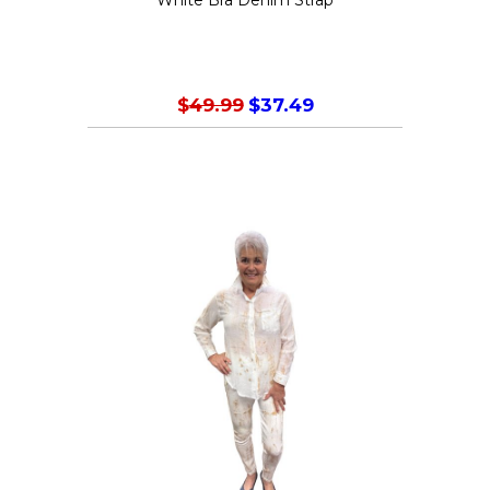
product
page
$
49.99
$
37.49