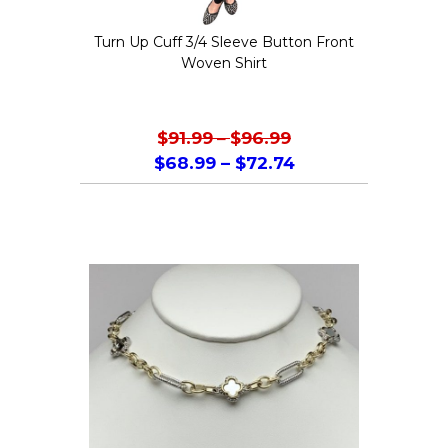
the
Turn Up Cuff 3/4 Sleeve Button Front
product
Woven Shirt
page
$
91.99
–
$
96.99
$
68.99
–
$
72.74
This
product
has
multiple
variants.
The
options
may
be