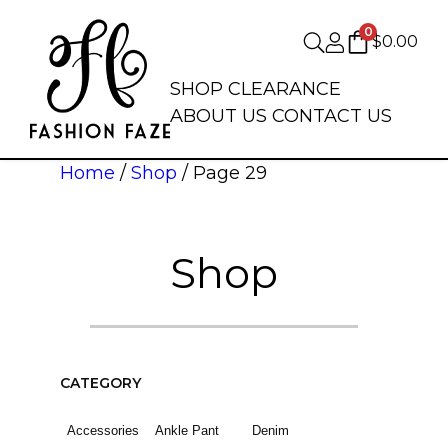
0
$
0.00
SHOP
CLEARANCE
ABOUT US
CONTACT US
Home
/
Shop
/ Page 29
Shop
CATEGORY
Accessories
Ankle Pant
Denim