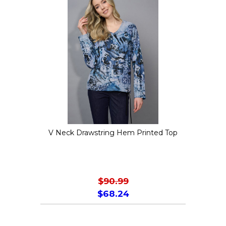
variants.
The
options
may
be
chosen
on
the
V Neck Drawstring Hem Printed Top
product
page
$
90.99
$
68.24
This