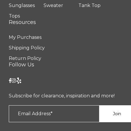
Sunglasses
Sweater
Tank Top
Tops
Resources
My Purchases
Shipping Policy
Return Policy
Follow Us
Subscribe for clearance, inspiration and more!