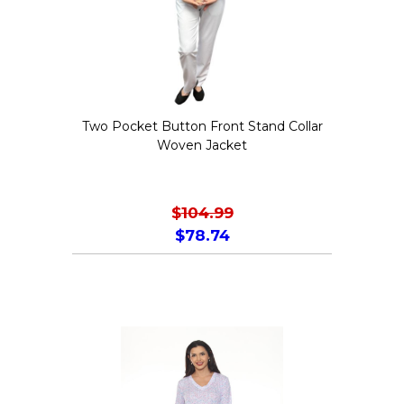
Two Pocket Button Front Stand Collar
Woven Jacket
$
104.99
$
78.74
This
product
has
multiple
variants.
The