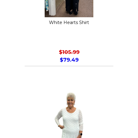
White Hearts Shirt
$
105.99
$
79.49
This
product
has
multiple
variants.
The
options
may