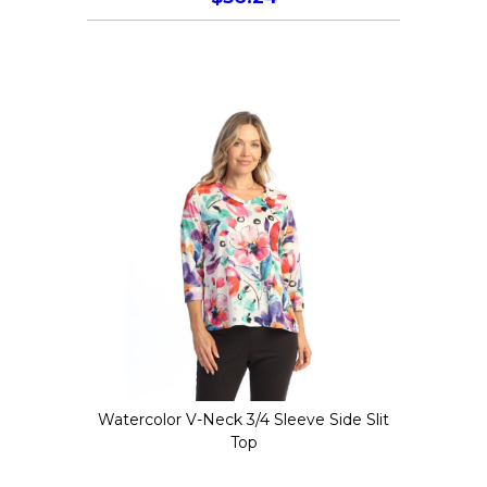
This
product
has
multiple
variants.
The
options
may
be
chosen
on
the
Watercolor V-Neck 3/4 Sleeve Side Slit
product
Top
page