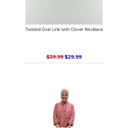
chosen
on
the
Twisted Oval Link with Clover Necklace
product
page
$
39.99
$
29.99