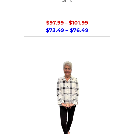
Shirt
$
97.99
–
$
101.99
$
73.49
–
$
76.49
This
product
has
multiple
variants.
The
options
may
be
chosen
on