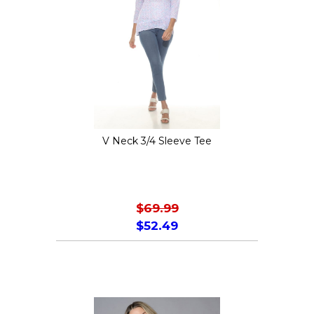
options
may
be
chosen
on
the
V Neck 3/4 Sleeve Tee
product
page
$
69.99
$
52.49
This
product
has
multiple