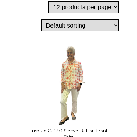
Turn Up Cuf 3/4 Sleeve Button Front