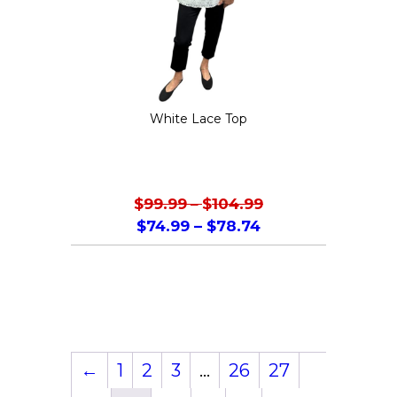
be
chosen
on
the
White Lace Top
product
page
$
99.99
–
$
104.99
$
74.99
–
$
78.74
This
product
has
multiple
variants.
←
1
2
3
…
26
27
The