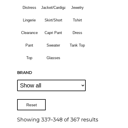
Distress
Jacket/Cardigan
Jewelry
Lingerie
Skirt/Short
Tshirt
Clearance
Capri Pant
Dress
Pant
Sweater
Tank Top
Top
Glasses
BRAND
Reset
Showing 337–348 of 367 results