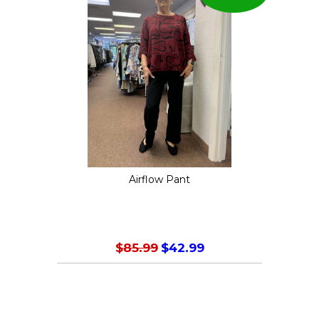
Airflow Pant
Original
Current
$
85.99
$
42.99
price
price
This
was:
is:
product
$85.99.
$42.99.
has