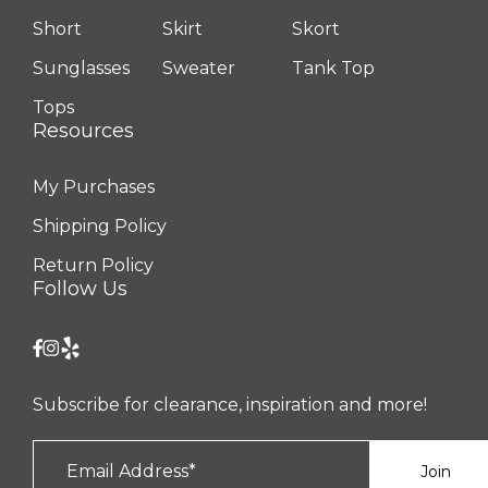
Short
Skirt
Skort
Sunglasses
Sweater
Tank Top
Tops
Resources
My Purchases
Shipping Policy
Return Policy
Follow Us
Subscribe for clearance, inspiration and more!