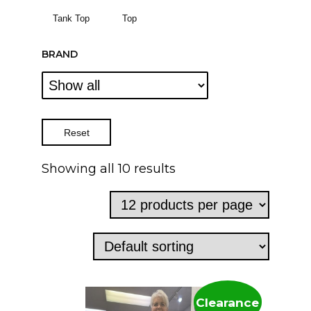
Tank Top
Top
BRAND
Reset
Showing all 10 results
Clearance