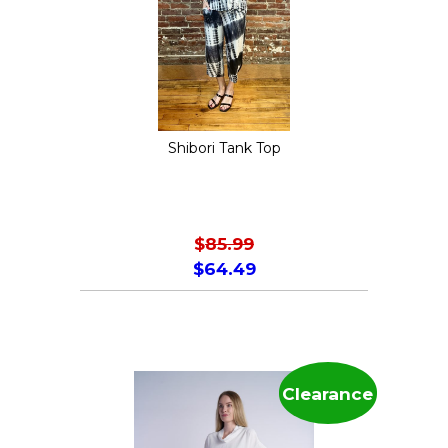
may
be
chosen
on
the
Shibori Tank Top
product
page
$
85.99
$
64.49
This
product
has
multiple
Clearance
variants.