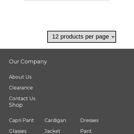
This
product
has
multiple
variants.
The
options
Our Company
may
be
About Us
chosen
Clearance
on
Contact Us
the
Shop
product
Capri Pant
Cardigan
Dresses
page
Glasses
Jacket
Pant