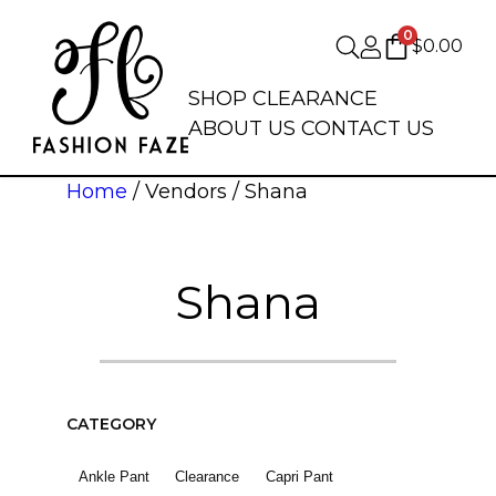
0
$
0.00
SHOP
CLEARANCE
ABOUT US
CONTACT US
Home
/ Vendors / Shana
Shana
CATEGORY
Ankle Pant
Clearance
Capri Pant