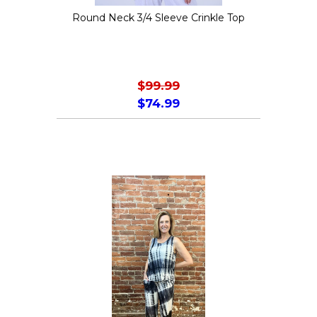
the
Round Neck 3/4 Sleeve Crinkle Top
product
page
$
99.99
$
74.99
This
product
has
multiple
variants.
The
options
may
be