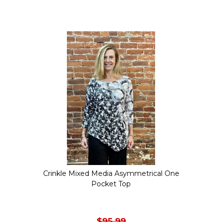
product
has
multiple
variants.
The
options
may
be
chosen
on
the
Crinkle Mixed Media Asymmetrical One
product
Pocket Top
page
$
95.99