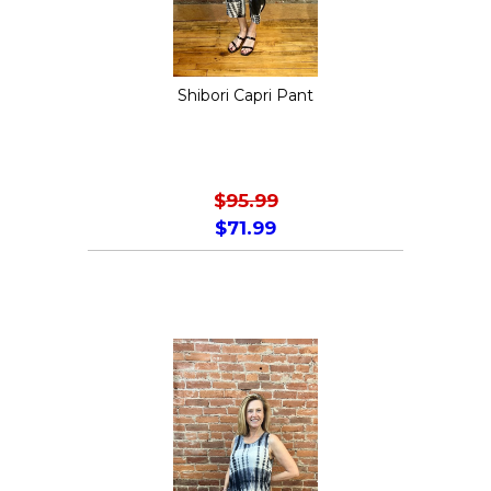
chosen
on
the
Shibori Capri Pant
product
page
$
95.99
$
71.99
This
product
has
multiple
variants.
The
options