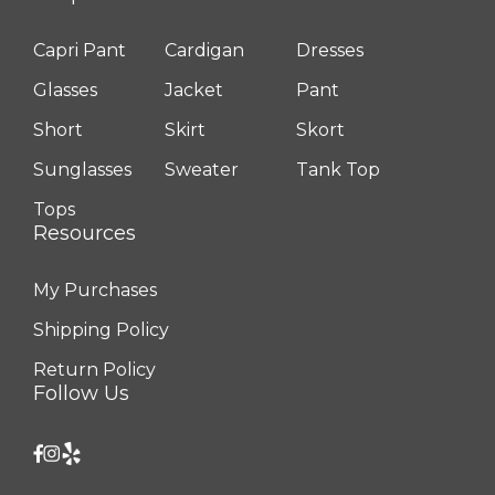
Capri Pant
Cardigan
Dresses
Glasses
Jacket
Pant
Short
Skirt
Skort
Sunglasses
Sweater
Tank Top
Tops
Resources
My Purchases
Shipping Policy
Return Policy
Follow Us