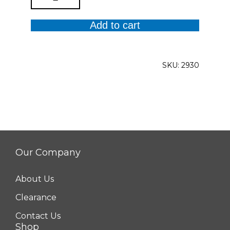
Trim
Cropped
Add to cart
Cuffed
Jeans
quantity
SKU:
2930
Our Company
About Us
Clearance
Contact Us
Shop