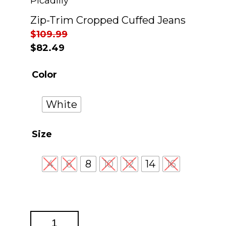
Picadilly
Zip-Trim Cropped Cuffed Jeans
$
109.99
$
82.49
Color
White
Size
4
6
8
10
12
14
16
Zip-