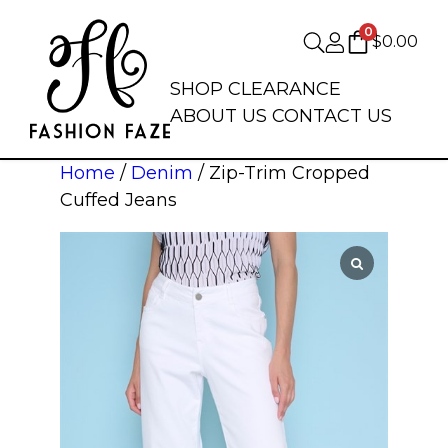
0
$
0.00
SHOP
CLEARANCE
ABOUT US
CONTACT US
Home
/
Denim
/ Zip-Trim Cropped
Cuffed Jeans